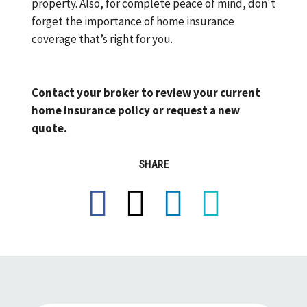
property. Also, for complete peace of mind, don't
forget the importance of home insurance
coverage that’s right for you.
Contact your broker to review your current
home insurance policy or request a new
quote.
SHARE
Facebook
X
LinkedIn
Email