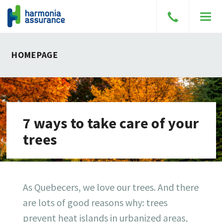
Speak
Men
to
a
HOMEPAGE
broker
7 ways to take care of your
trees
As Quebecers, we love our trees. And there
are lots of good reasons why: trees
prevent heat islands in urbanized areas,