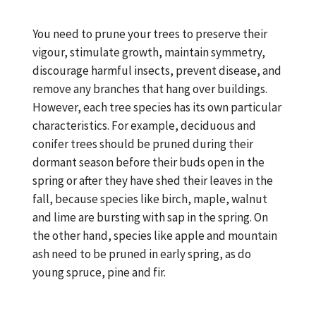
You need to prune your trees to preserve their
vigour, stimulate growth, maintain symmetry,
discourage harmful insects, prevent disease, and
remove any branches that hang over buildings.
However, each tree species has its own particular
characteristics. For example, deciduous and
conifer trees should be pruned during their
dormant season before their buds open in the
spring or after they have shed their leaves in the
fall, because species like birch, maple, walnut
and lime are bursting with sap in the spring. On
the other hand, species like apple and mountain
ash need to be pruned in early spring, as do
young spruce, pine and fir.