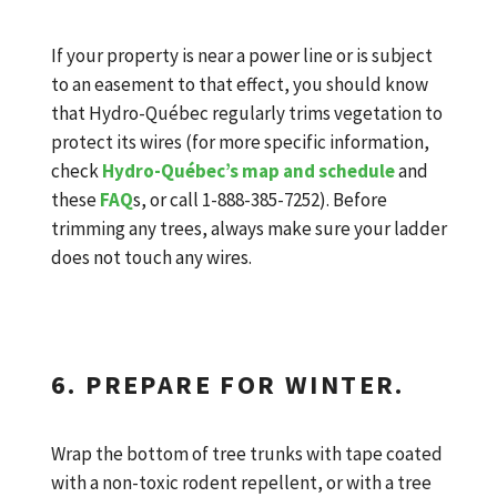
If your property is near a power line or is subject
to an easement to that effect, you should know
that Hydro-Québec regularly trims vegetation to
protect its wires (for more specific information,
check
Hydro-Québec’s map and schedule
and
these
FAQ
s, or call 1-888-385-7252). Before
trimming any trees, always make sure your ladder
does not touch any wires.
6. PREPARE FOR WINTER.
Wrap the bottom of tree trunks with tape coated
with a non-toxic rodent repellent, or with a tree