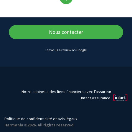
Back
to
top
Nous contacter
of
Leave us a review on Google!
content
Notre cabinet a des liens financiers avec l’assureur
Intact Assurance.
Politique de confidentialité et avis légaux
Harmonia ©2026. All rights reserved