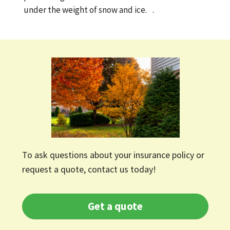
under the weight of snow and ice. .
To ask questions about your insurance policy or
request a quote, contact us today!
Get a quote