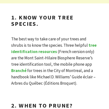
1. KNOW YOUR TREE
SPECIES.
The best way to take care of your trees and
shrubs is to know the species. Three helpful
tree
identification resources
(French version only)
are the Mont Saint-Hilaire Biosphere Reserve’s
tree identification tool, the mobile phone app
Branché
for trees in the City of Montreal, and a
handbook like Michael D. Williams’ Guide éclair –
Arbres du Québec (Éditions Broquet).
2. WHEN TO PRUNE?