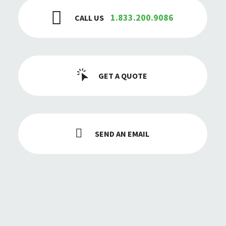
1.833.200.9086
CALL US
GET A QUOTE
SEND AN EMAIL