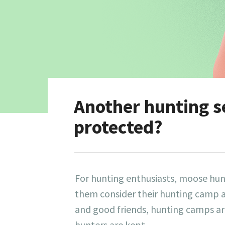
Another hunting s
protected?
For hunting enthusiasts, moose hun
them consider their hunting camp a
and good friends, hunting camps are
hunters are kept.