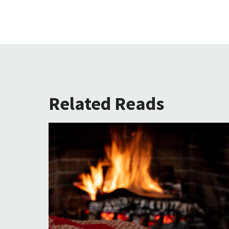
Related Reads