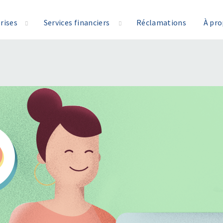
rises
Services financiers
Réclamations
À pr