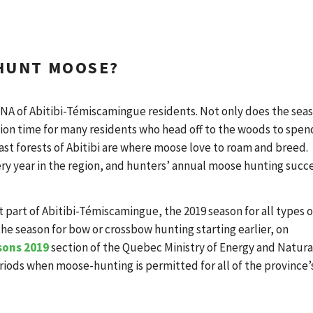
 HUNT MOOSE?
NA of Abitibi-Témiscamingue residents. Not only does the sea
cation time for many residents who head off to the woods to spen
ast forests of Abitibi are where moose love to roam and breed.
ry year in the region, and hunters’ annual moose hunting succ
st part of Abitibi-Témiscamingue, the 2019 season for all types o
the season for bow or crossbow hunting starting earlier, on
sons 2019
section of the Quebec Ministry of Energy and Natura
iods when moose-hunting is permitted for all of the province’