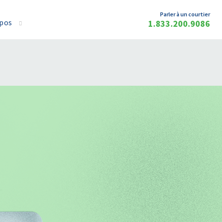
Parler à un courtier
opos
1.833.200.9086