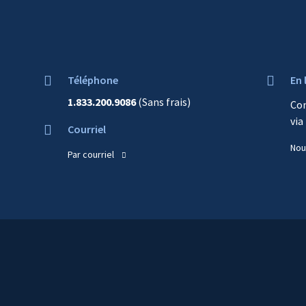
top
of
content
Téléphone
En 
1.833.200.9086
(Sans frais)
Co
via
Courriel
Nou
Par courriel