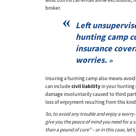
wind storms can entail some exclusions, it
broker.
Left unsupervis
hunting camp c
insurance cover
worries.
Insuring a hunting camp also means avoidin
can include
civil liability
in your hunting 
damage involuntarily caused to third part
loss of enjoyment resulting from this kind 
So, to avoid any trouble and enjoy a worry
give you the peace of mind you need for a s
than a pound of cure” – or in this case, let