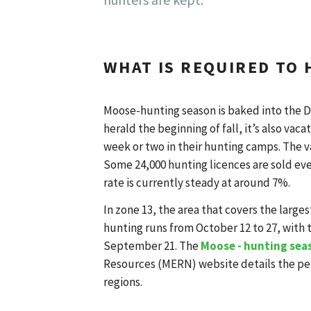
WHAT IS REQUIRED TO
Moose-hunting season is baked into the D
herald the beginning of fall, it’s also va
week or two in their hunting camps. The v
Some 24,000 hunting licences are sold eve
rate is currently steady at around 7%.
In zone 13, the area that covers the large
hunting runs from October 12 to 27, with 
September 21. The
Moose - hunting sea
Resources (MERN) website details the per
regions.