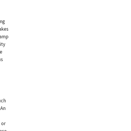
ing
akes
camp
ity
ee
us
uch
 An
 or