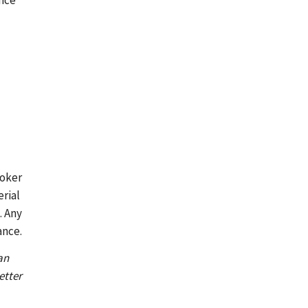
ance
roker
erial
. Any
ance.
an
etter