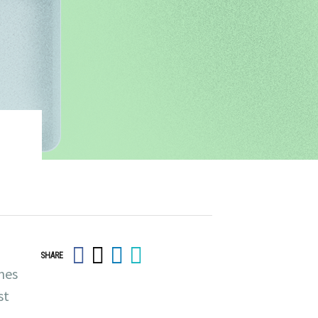
Facebook
X
LinkedIn
Email
SHARE
mes
st