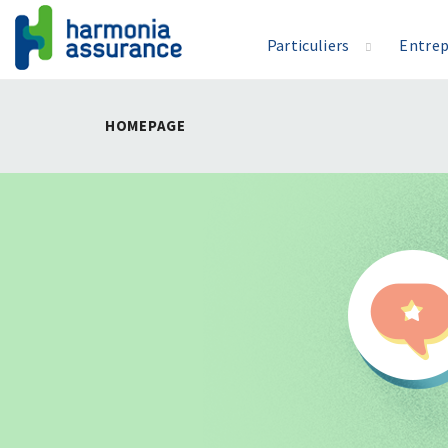
Particuliers
Entrep
HOMEPAGE