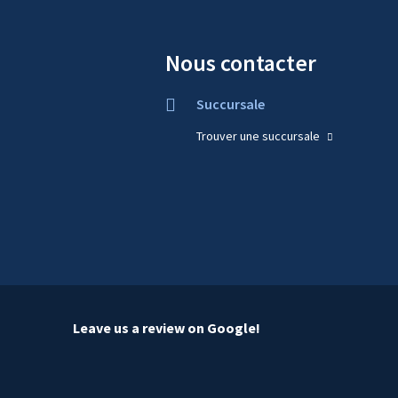
Nous contacter
Succursale
Trouver une succursale
Leave us a review on Google!