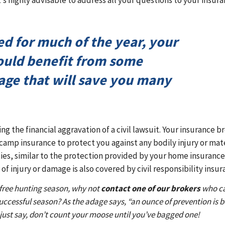
’s highly advisable to address all your questions to your insur
ed for much of the year, your
ould benefit from some
age that will save you many
g the financial aggravation of a civil lawsuit. Your insurance b
camp insurance to protect you against any bodily injury or mat
ies, similar to the protection provided by your home insurance
of injury or damage is also covered by civil responsibility insur
-free hunting season, why not
contact one of our brokers
who c
uccessful season? As the adage says, “an ounce of prevention is b
’s just say, don’t count your moose until you’ve bagged one!