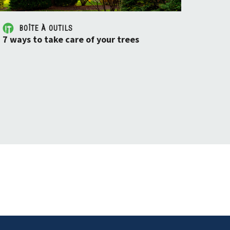
BOÎTE À OUTILS
7 ways to take care of your trees