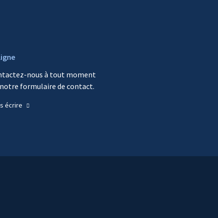
ligne
ntactez-nous à tout moment
 notre formulaire de contact.
s écrire