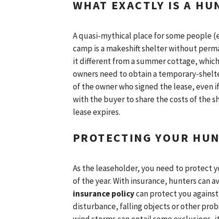
WHAT EXACTLY IS A HU
A quasi-mythical place for some people (es
camp is a makeshift shelter without perm
it different from a summer cottage, which
owners need to obtain a temporary-shelter
of the owner who signed the lease, even i
with the buyer to share the costs of the 
lease expires.
PROTECTING YOUR HUN
As the leaseholder, you need to protect y
of the year. With insurance, hunters can a
insurance policy
can protect you against
disturbance, falling objects or other pro