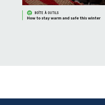
BOÎTE À OUTILS
How to stay warm and safe this winter