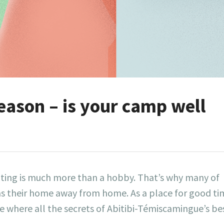
eason – is your camp well
ting is much more than a hobby. That’s why many of
s their home away from home. As a place for good ti
 where all the secrets of Abitibi-Témiscamingue’s be