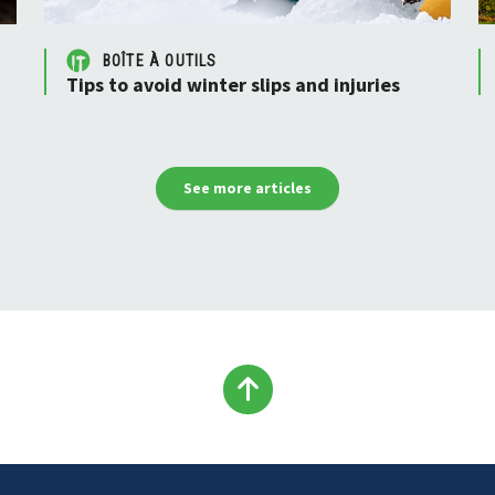
BOÎTE À OUTILS
Tips to avoid winter slips and injuries
See more articles
Back
to