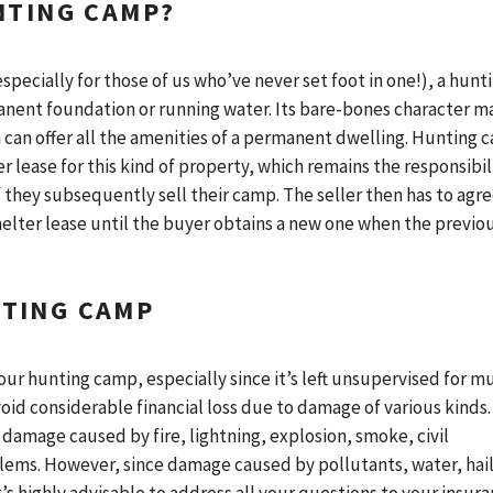
NTING CAMP?
pecially for those of us who’ve never set foot in one!), a hunt
anent foundation or running water. Its bare-bones character m
 can offer all the amenities of a permanent dwelling. Hunting 
 lease for this kind of property, which remains the responsibil
f they subsequently sell their camp. The seller then has to agr
shelter lease until the buyer obtains a new one when the previo
TING CAMP
our hunting camp, especially since it’s left unsupervised for m
void considerable financial loss due to damage of various kinds.
 damage caused by fire, lightning, explosion, smoke, civil
blems. However, since damage caused by pollutants, water, hail